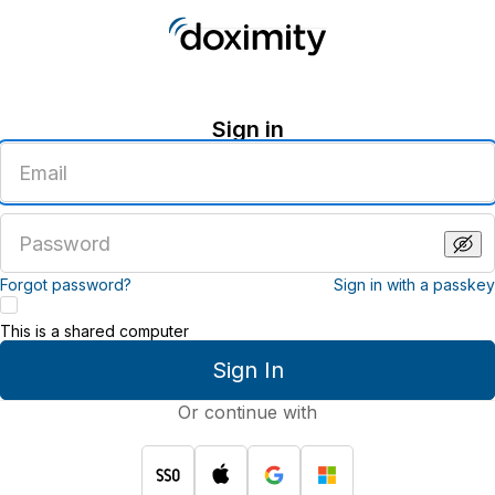
Sign in
Enter
an
email
address
Enter
a
password
Forgot password?
Sign in with a passkey
This is a shared computer
Sign In
Or continue with