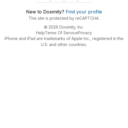
New to Doximity?
Find your profile
This site is protected by reCAPTCHA.
© 2026 Doximity, Inc.
Help
Terms Of Service
Privacy
iPhone and iPad are trademarks of Apple Inc., registered in the
U.S. and other countries.