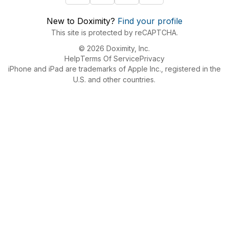
New to Doximity?
Find your profile
This site is protected by reCAPTCHA.
© 2026 Doximity, Inc.
Help
Terms Of Service
Privacy
iPhone and iPad are trademarks of Apple Inc., registered in the
U.S. and other countries.