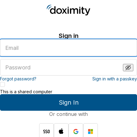
Sign in
Enter
an
email
address
Enter
a
password
Forgot password?
Sign in with a passkey
This is a shared computer
Sign In
Or continue with