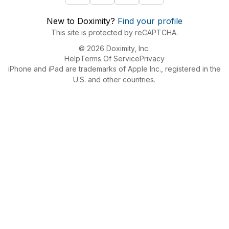
New to Doximity?
Find your profile
This site is protected by reCAPTCHA.
© 2026 Doximity, Inc.
Help
Terms Of Service
Privacy
iPhone and iPad are trademarks of Apple Inc., registered in the
U.S. and other countries.