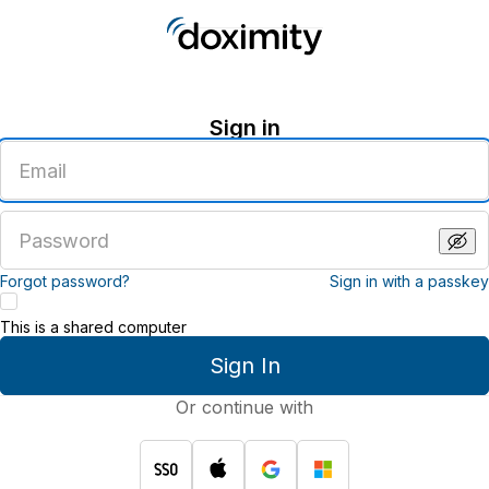
Sign in
Enter
an
email
address
Enter
a
password
Forgot password?
Sign in with a passkey
This is a shared computer
Sign In
Or continue with