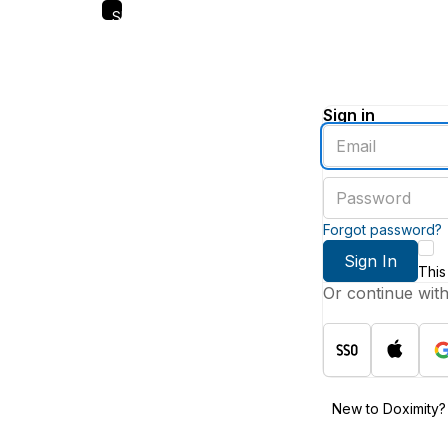
Skip
to
main
content
Sign in
Enter
an
email
Enter
address
a
password
Forgot password?
Sign In
This
Or continue wit
New to Doximity