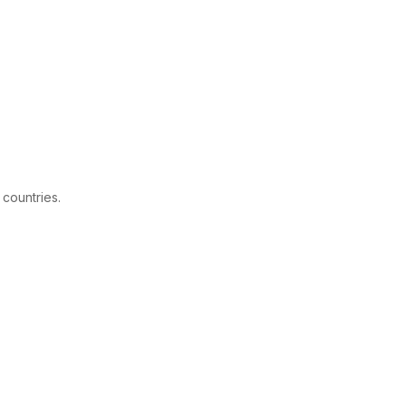
 countries.