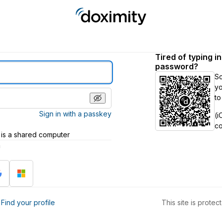
Tired of typing i
password?
S
yo
to
Sign in with a passkey
(i
c
 is a shared computer
h
?
Find your profile
This site is prot