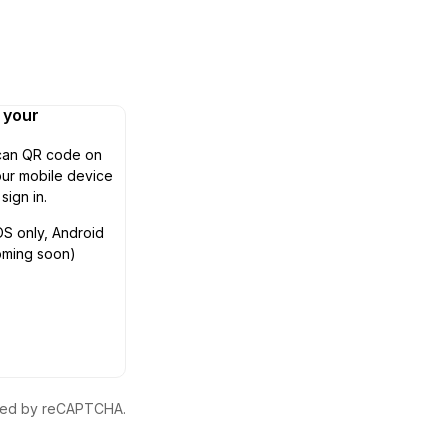
n your
can QR code on
ur mobile device
 sign in.
OS only, Android
oming soon)
ected by reCAPTCHA.