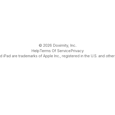
© 2026 Doximity, Inc.
Help
Terms Of Service
Privacy
 iPad are trademarks of Apple Inc., registered in the U.S. and other