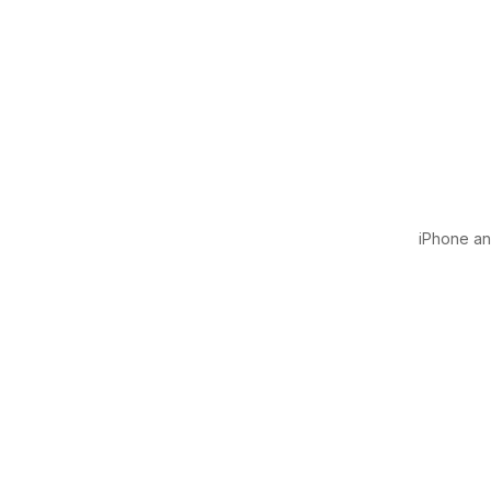
iPhone and