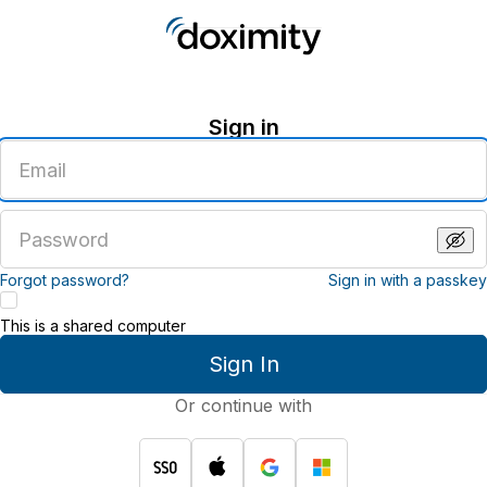
Sign in
Enter
an
email
address
Enter
a
password
Forgot password?
Sign in with a passkey
This is a shared computer
Sign In
Or continue with