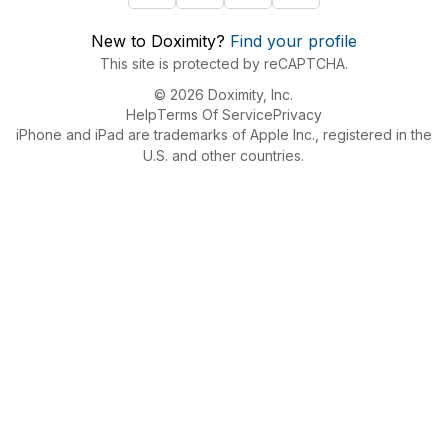
New to Doximity?
Find your profile
This site is protected by reCAPTCHA.
© 2026 Doximity, Inc.
Help
Terms Of Service
Privacy
iPhone and iPad are trademarks of Apple Inc., registered in the
U.S. and other countries.