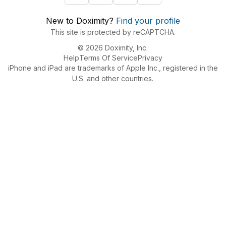
New to Doximity?
Find your profile
This site is protected by reCAPTCHA.
© 2026 Doximity, Inc.
Help
Terms Of Service
Privacy
iPhone and iPad are trademarks of Apple Inc., registered in the
U.S. and other countries.