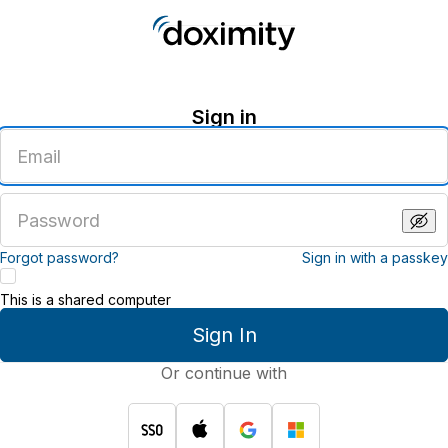
Sign in
Enter
an
email
address
Enter
a
password
Forgot password?
Sign in with a passkey
This is a shared computer
Sign In
Or continue with