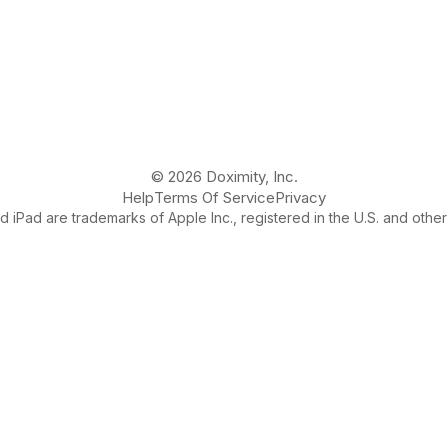
© 2026 Doximity, Inc.
Help
Terms Of Service
Privacy
 iPad are trademarks of Apple Inc., registered in the U.S. and other