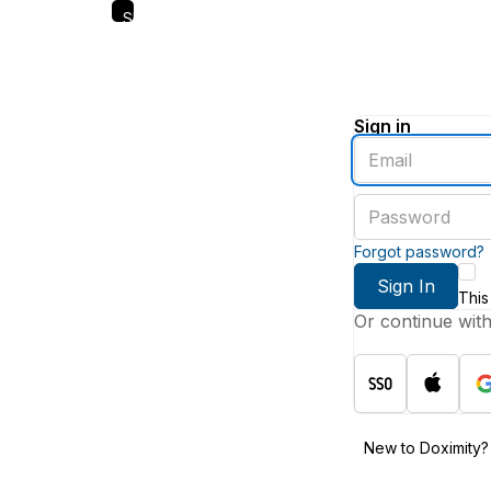
Skip
to
main
content
Sign in
Enter
an
email
Enter
address
a
password
Forgot password?
Sign In
This
Or continue wit
New to Doximity