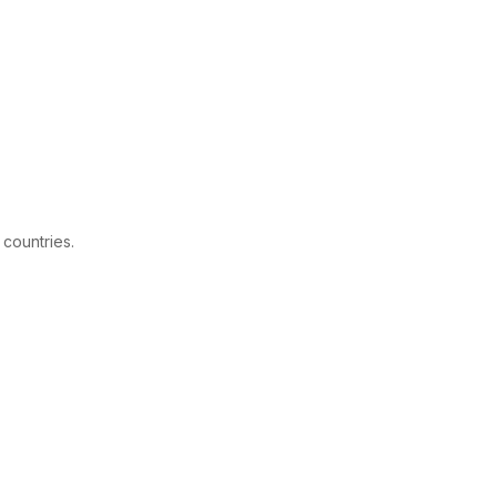
 countries.