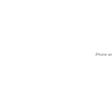
iPhone and