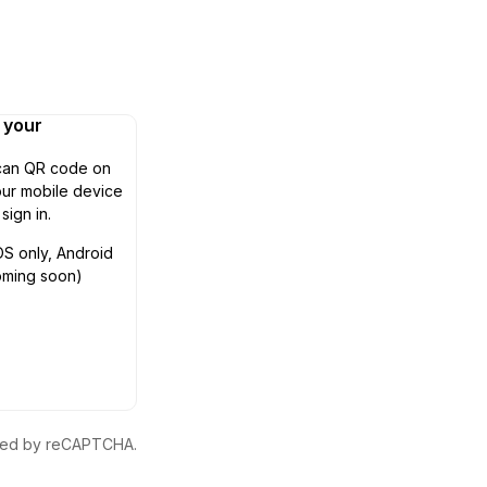
n your
can QR code on
ur mobile device
 sign in.
OS only, Android
oming soon)
ected by reCAPTCHA.