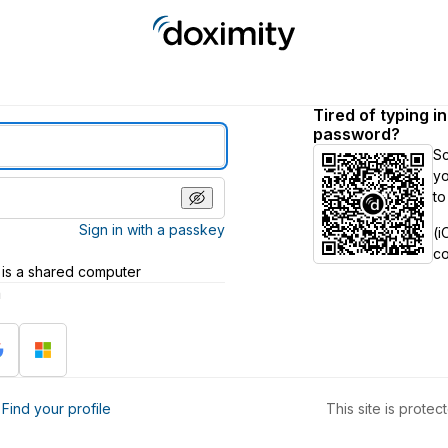
Tired of typing i
password?
S
yo
to
Sign in with a passkey
(i
c
 is a shared computer
h
?
Find your profile
This site is prot