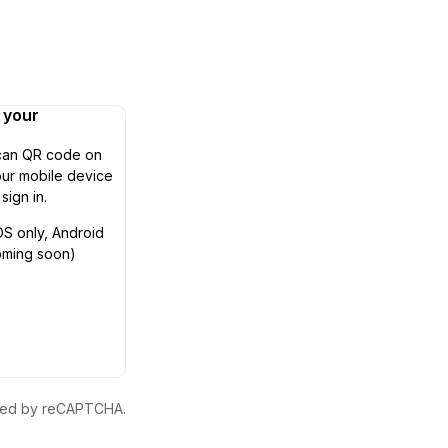
n your
can QR code on
ur mobile device
 sign in.
OS only, Android
oming soon)
ected by reCAPTCHA.