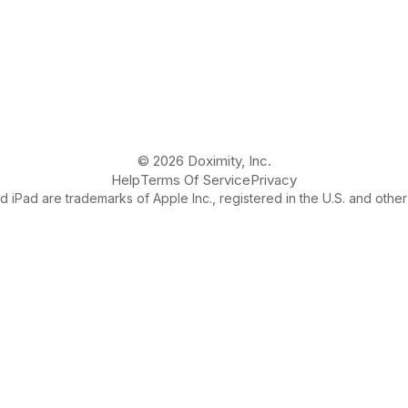
© 2026 Doximity, Inc.
Help
Terms Of Service
Privacy
 iPad are trademarks of Apple Inc., registered in the U.S. and other