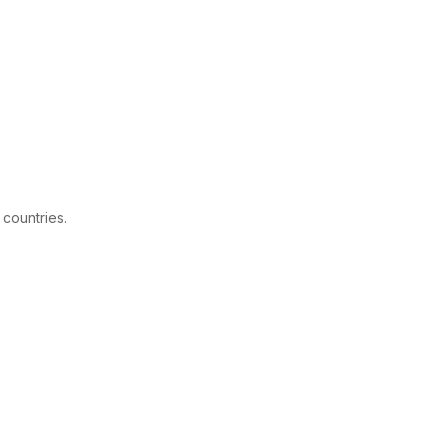
 countries.