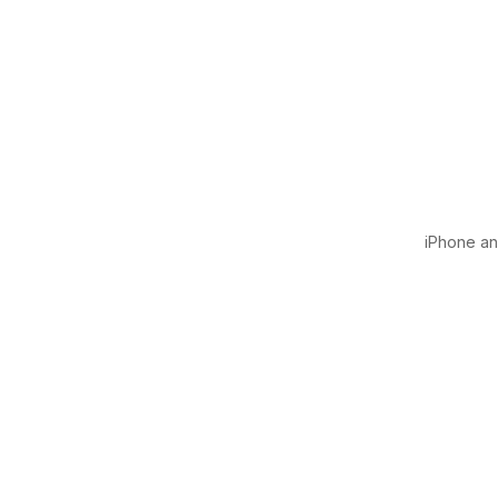
iPhone and