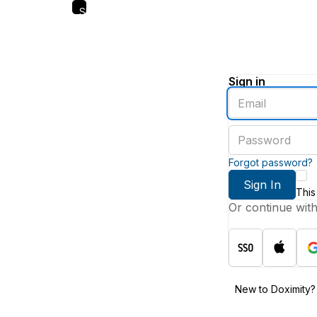
Skip
to
main
content
Sign in
Enter
an
email
Enter
address
a
password
Forgot password?
Sign In
This
Or continue wit
New to Doximity