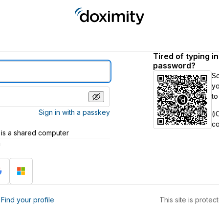
Tired of typing i
password?
S
yo
to
Sign in with a passkey
(i
c
 is a shared computer
h
?
Find your profile
This site is prot