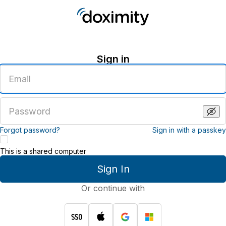
Sign in
Enter
an
email
address
Enter
a
password
Forgot password?
Sign in with a passkey
This is a shared computer
Sign In
Or continue with