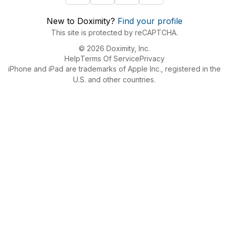
New to Doximity?
Find your profile
This site is protected by reCAPTCHA.
© 2026 Doximity, Inc.
Help
Terms Of Service
Privacy
iPhone and iPad are trademarks of Apple Inc., registered in the
U.S. and other countries.