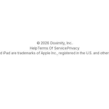
© 2026 Doximity, Inc.
Help
Terms Of Service
Privacy
 iPad are trademarks of Apple Inc., registered in the U.S. and other