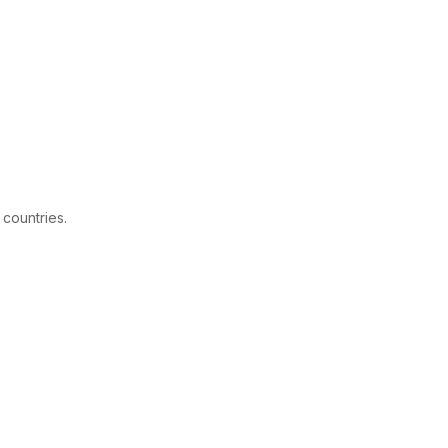
 countries.