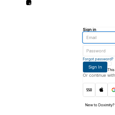
Skip
to
main
content
Sign in
Enter
an
email
Enter
address
a
password
Forgot password?
Sign In
This
Or continue wit
New to Doximity