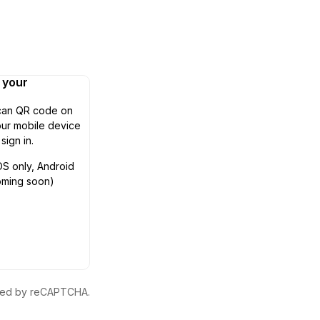
n your
can QR code on
ur mobile device
 sign in.
OS only, Android
oming soon)
ected by reCAPTCHA.