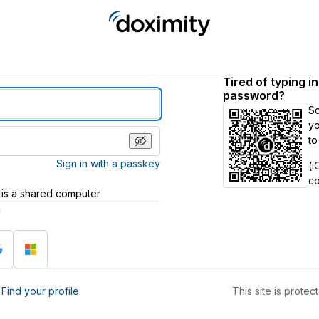
Tired of typing i
password?
S
yo
to
Sign in with a passkey
(i
c
 is a shared computer
h
?
Find your profile
This site is prot