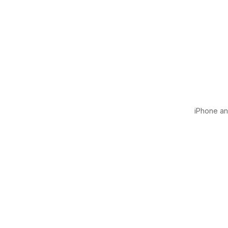
iPhone and