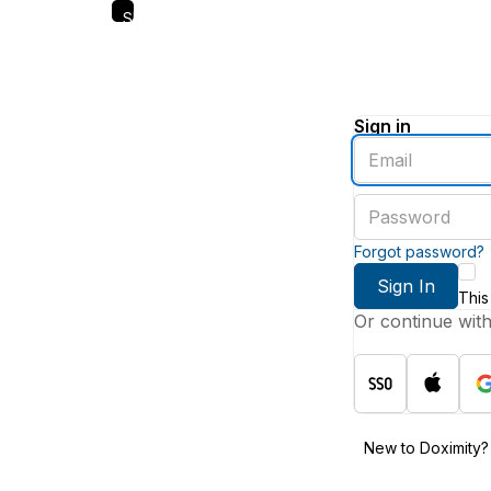
Skip
to
main
content
Sign in
Enter
an
email
Enter
address
a
password
Forgot password?
Sign In
This
Or continue wit
New to Doximity