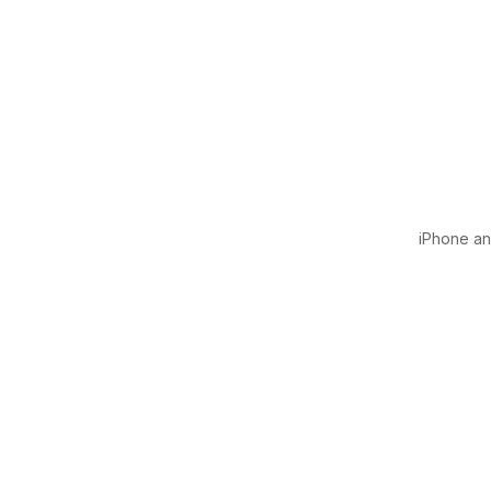
iPhone and