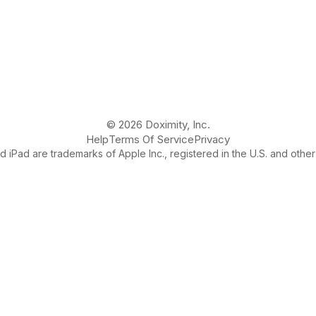
© 2026 Doximity, Inc.
Help
Terms Of Service
Privacy
 iPad are trademarks of Apple Inc., registered in the U.S. and other