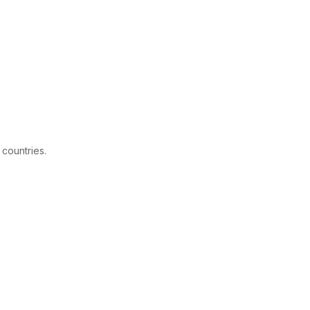
 countries.