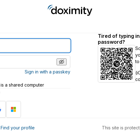
Tired of typing i
password?
S
yo
to
Sign in with a passkey
(i
c
 is a shared computer
h
?
Find your profile
This site is prot