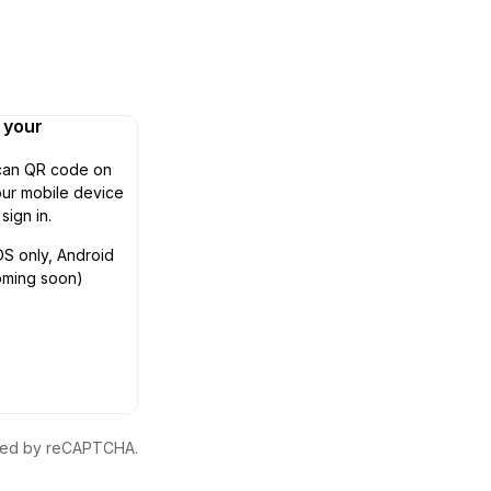
n your
can QR code on
ur mobile device
 sign in.
OS only, Android
oming soon)
ected by reCAPTCHA.