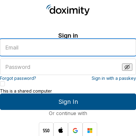
Sign in
Enter
an
email
address
Enter
a
password
Forgot password?
Sign in with a passkey
This is a shared computer
Sign In
Or continue with