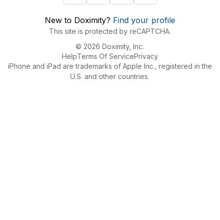
New to Doximity?
Find your profile
This site is protected by reCAPTCHA.
© 2026 Doximity, Inc.
Help
Terms Of Service
Privacy
iPhone and iPad are trademarks of Apple Inc., registered in the
U.S. and other countries.