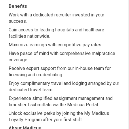
Benefits
Work with a dedicated recruiter invested in your
success.
Gain access to leading hospitals and healthcare
facilities nationwide.
Maximize earnings with competitive pay rates.
Have peace of mind with comprehensive malpractice
coverage.
Receive expert support from our in-house team for
licensing and credentialing.
Enjoy complimentary travel and lodging arranged by our
dedicated travel team.
Experience simplified assignment management and
timesheet submittals via the Medicus Portal.
Unlock exclusive perks by joining the My Medicus
Loyalty Program after your first shift.
About Medicus