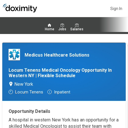
Sign In
Home
Jobs
Salaries
Medicus Healthcare Solutions
Locum Tenens Medical Oncology Opportunity In
Western NY | Flexible Schedule
New York
Locum Tenens
Inpatient
Opportunity Details
A hospital in western New York has an opportunity for a
skilled Medical Oncologist to assist their team with