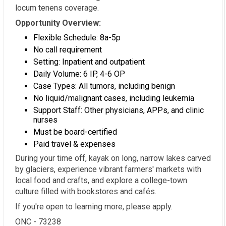
locum tenens coverage.
Opportunity Overview:
Flexible Schedule: 8a-5p
No call requirement
Setting: Inpatient and outpatient
Daily Volume: 6 IP, 4-6 OP
Case Types: All tumors, including benign
No liquid/malignant cases, including leukemia
Support Staff: Other physicians, APPs, and clinic
nurses
Must be board-certified
Paid travel & expenses
During your time off, kayak on long, narrow lakes carved
by glaciers, experience vibrant farmers' markets with
local food and crafts, and explore a college-town
culture filled with bookstores and cafés.
If you're open to learning more, please apply.
ONC - 73238