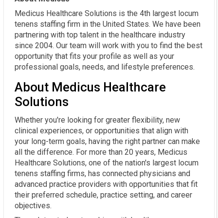
Medicus Healthcare Solutions is the 4th largest locum
tenens staffing firm in the United States. We have been
partnering with top talent in the healthcare industry
since 2004. Our team will work with you to find the best
opportunity that fits your profile as well as your
professional goals, needs, and lifestyle preferences.
About Medicus Healthcare
Solutions
Whether you're looking for greater flexibility, new
clinical experiences, or opportunities that align with
your long-term goals, having the right partner can make
all the difference. For more than 20 years, Medicus
Healthcare Solutions, one of the nation's largest locum
tenens staffing firms, has connected physicians and
advanced practice providers with opportunities that fit
their preferred schedule, practice setting, and career
objectives.