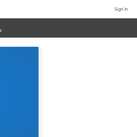
Sign In
p