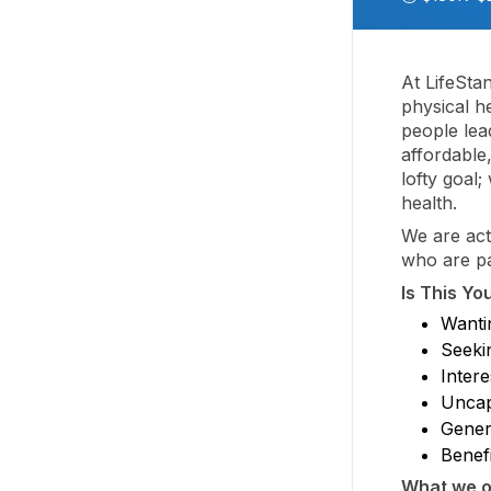
At LifeSta
physical he
people lead
affordable
lofty goal
health.
We are act
who are pa
Is This Yo
Wantin
Seeki
Intere
Uncap
Gener
Benefi
What we of