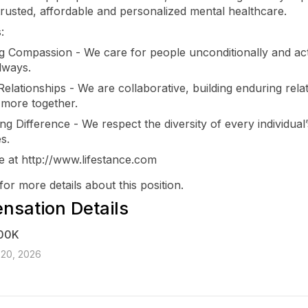
trusted, affordable and personalized mental healthcare.
:
ng Compassion - We care for people unconditionally and ac
lways.
Relationships - We are collaborative, building enduring rela
 more together.
ng Difference - We respect the diversity of every individual’
s.
 at http://www.lifestance.com
for more details about this position.
sation Details
00K
 20, 2026