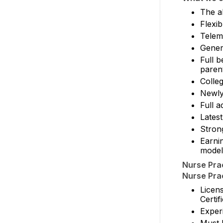
The ab
Flexi
Teleme
Gener
Full b
paren
Colle
Newly
Full a
Latest
Stron
Earni
model
Nurse Prac
Nurse Prac
Licen
Certi
Exper
Must 