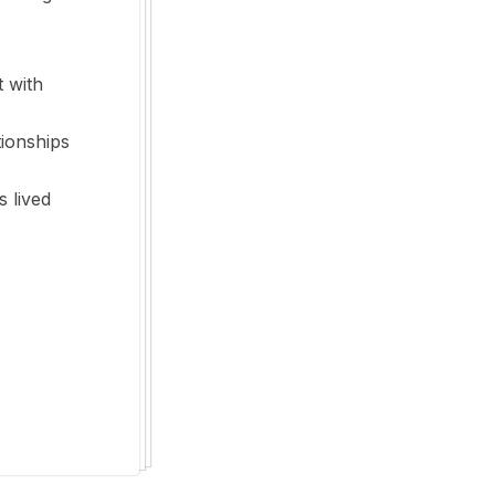
t with
tionships
s lived