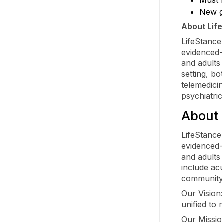
New g
About Lif
LifeStance
evidenced-
and adults
setting, bo
telemedici
psychiatri
About 
LifeStance
evidenced-
and adults 
include acu
community
Our Vision
unified to 
Our Mission