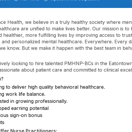
nce Health, we believe in a truly healthy society where men
althcare are unified to make lives better. Our mission is to 
 healthier, more fulfilling lives by improving access to trus
, and personalized mental healthcare. Everywhere. Every day
; we know. But we make it happen with the best team in beh
ively looking to hire talented PMHNP-BCs in the Eatontow
ssionate about patient care and committed to clinical excel
u?
g to deliver high quality behavioral healthcare.
ng work life balance.
sted in growing professionally.
ped earning potential
ous sign-on bonus
ts
fer Nurse Practitioners: