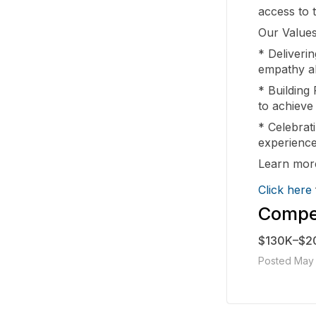
access to 
Our Values
* Deliveri
empathy a
* Building 
to achieve
* Celebrati
experience
Learn more
Click here
Compen
$130K–$2
Posted May