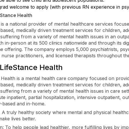
rad welcome to apply (with previous RN experience in psyc
eStance Health
 is a national provider of mental healthcare services focus
based, medically driven treatment services for children, ad
 suffering from a variety of mental health issues in an outpa
th in-person at its 500 clinics nationwide and through its dig
ne offering. The company employs 5,000 psychiatrists, psyc
c nurse practitioners, and licensed therapists throughout th
LifeStance Health
 Health is a mental health care company focused on provi
based, medically driven treatment services for children, ad
suffering from a variety of mental health issues in care sett
te inpatient, partial hospitalization, intensive outpatient, ou
-based and in-home.
: A truly healthy society where mental and physical health
make lives better.
: To help people lead healthier, more fulfilling lives by im