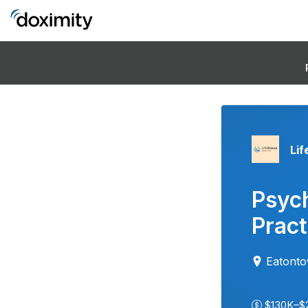
Lif
Psych
Pract
Eatont
$130K–$