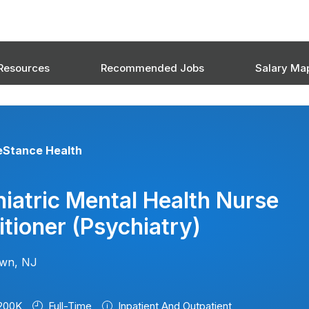
Resources
Recommended Jobs
Salary Ma
eStance Health
iatric Mental Health Nurse
itioner (psychiatry)
own, NJ
200K
Full-Time
Inpatient And Outpatient