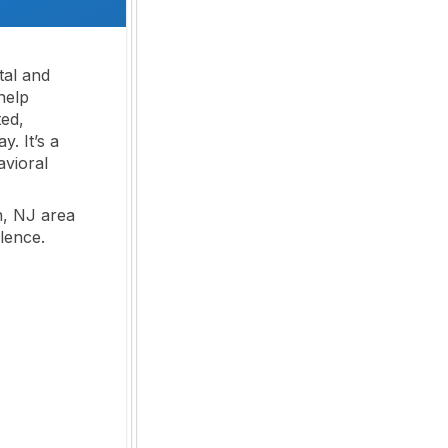
tal and
help
ted,
. It’s a
avioral
n, NJ area
lence.