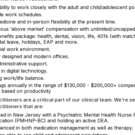
ility to work closely with the adult and child/adolescent po
ble work schedules.
dicine and in-person flexibility at the present time.
ous ‘above market’ compensation with unlimited/uncapped
enefits package: health, dental, vision, life, 401k (with matc
tal leave, holidays, EAP and more.
gial work environment.
 designed and modern offices.
dministrative support.
 in digital technology.
g work/life balance.
ngs annually in the range of $130,000 - $200,000+ compe
 based on productivity
titioners are a critical part of our clinical team. We’re s
titioners that are:
sed in New Jersey with a Psychiatric Mental Health Nurse P
fication (PMHNP-BC) and holding an active DEA.
ienced in both medication management as well as therapy.
be able to see child and adolescent populations.