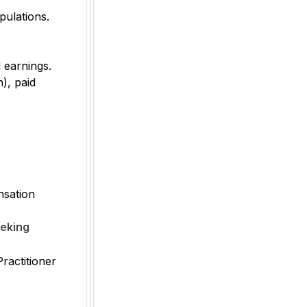
pulations.
 earnings.
h), paid
nsation
eeking
ractitioner