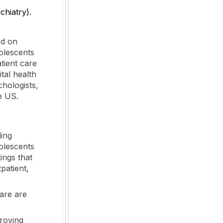
hiatry).
ed on
olescents
tient care
ital health
hologists,
e US.
ding
olescents
ings that
tpatient,
care are
proving