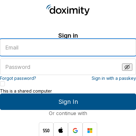
Sign in
Enter
an
email
address
Enter
a
password
Forgot password?
Sign in with a passkey
This is a shared computer
Sign In
Or continue with