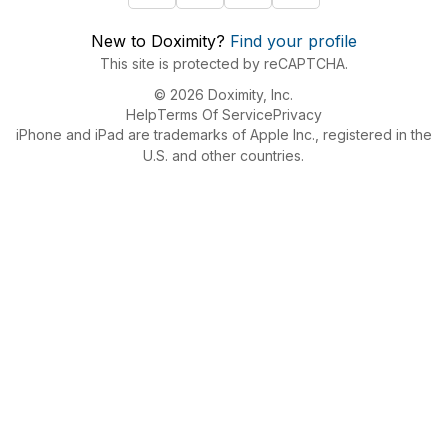
New to Doximity?
Find your profile
This site is protected by reCAPTCHA.
© 2026 Doximity, Inc.
Help
Terms Of Service
Privacy
iPhone and iPad are trademarks of Apple Inc., registered in the
U.S. and other countries.