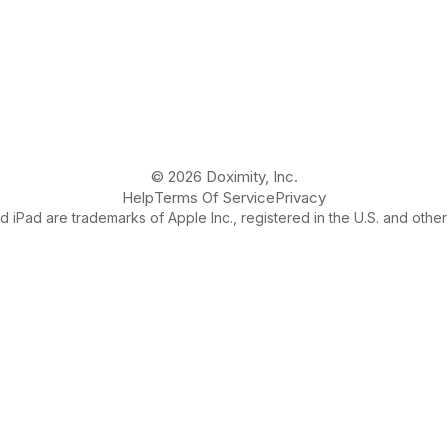
© 2026 Doximity, Inc.
Help
Terms Of Service
Privacy
 iPad are trademarks of Apple Inc., registered in the U.S. and other