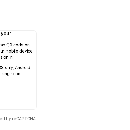
n your
can QR code on
ur mobile device
 sign in.
OS only, Android
oming soon)
ected by reCAPTCHA.