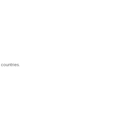
 countries.