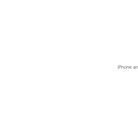
iPhone and