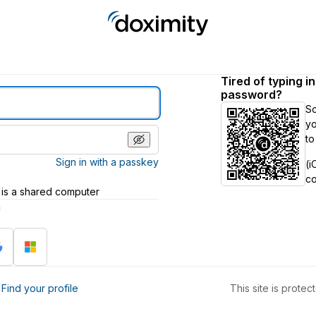
Tired of typing i
password?
S
yo
to
Sign in with a passkey
(i
c
 is a shared computer
h
?
Find your profile
This site is prot