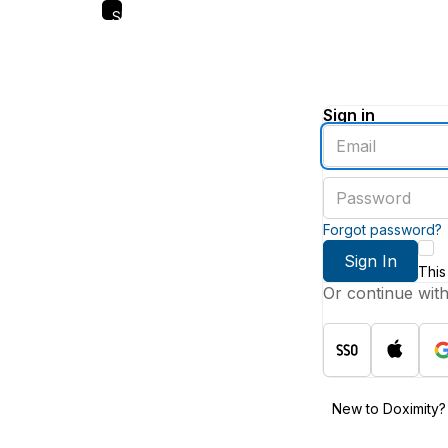
Skip
to
main
content
Sign in
Enter
an
email
Enter
address
a
password
Forgot password?
Sign In
This
Or continue wit
New to Doximity