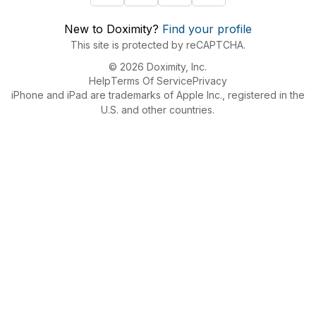
New to Doximity?
Find your profile
This site is protected by reCAPTCHA.
© 2026 Doximity, Inc.
Help
Terms Of Service
Privacy
iPhone and iPad are trademarks of Apple Inc., registered in the
U.S. and other countries.