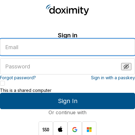
Sign in
Enter
an
email
address
Enter
a
password
Forgot password?
Sign in with a passkey
This is a shared computer
Sign In
Or continue with