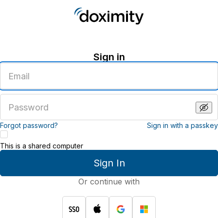
Sign in
Enter
an
email
address
Enter
a
password
Forgot password?
Sign in with a passkey
This is a shared computer
Sign In
Or continue with