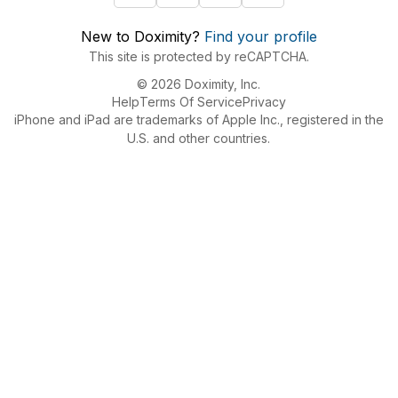
New to Doximity?
Find your profile
This site is protected by reCAPTCHA.
© 2026 Doximity, Inc.
Help
Terms Of Service
Privacy
iPhone and iPad are trademarks of Apple Inc., registered in the
U.S. and other countries.