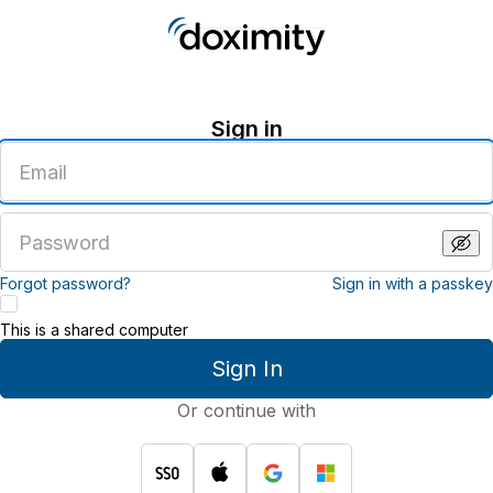
Sign in
Enter
an
email
address
Enter
a
password
Forgot password?
Sign in with a passkey
This is a shared computer
Sign In
Or continue with