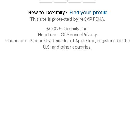
New to Doximity?
Find your profile
This site is protected by reCAPTCHA.
© 2026 Doximity, Inc.
Help
Terms Of Service
Privacy
iPhone and iPad are trademarks of Apple Inc., registered in the
U.S. and other countries.