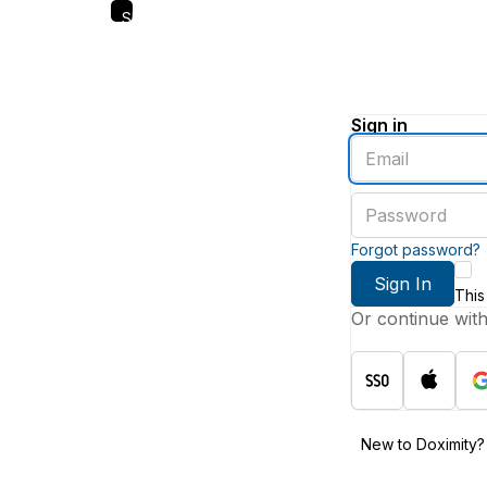
Skip
to
main
content
Sign in
Enter
an
email
Enter
address
a
password
Forgot password?
Sign In
This
Or continue wit
New to Doximity