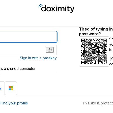
Tired of typing i
password?
S
yo
to
Sign in with a passkey
(i
c
 is a shared computer
h
?
Find your profile
This site is prot