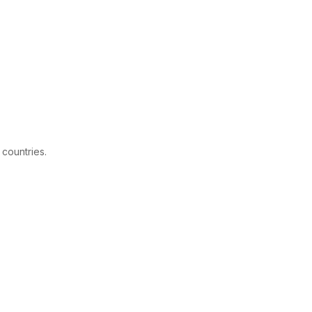
 countries.