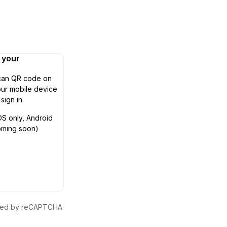
n your
can QR code on
ur mobile device
 sign in.
OS only, Android
oming soon)
ected by reCAPTCHA.