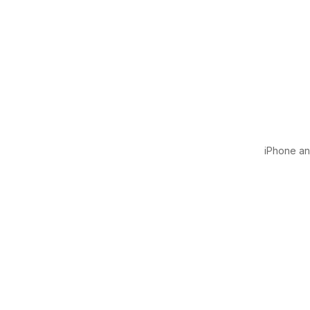
iPhone and