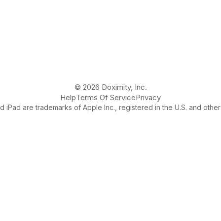
© 2026 Doximity, Inc.
Help
Terms Of Service
Privacy
 iPad are trademarks of Apple Inc., registered in the U.S. and other