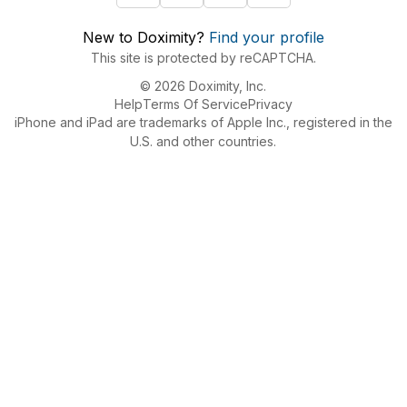
New to Doximity?
Find your profile
This site is protected by reCAPTCHA.
© 2026 Doximity, Inc.
Help
Terms Of Service
Privacy
iPhone and iPad are trademarks of Apple Inc., registered in the
U.S. and other countries.