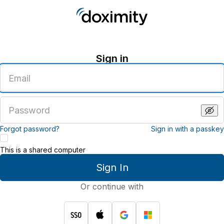
Sign in
Enter
an
email
address
Enter
a
password
Forgot password?
Sign in with a passkey
This is a shared computer
Sign In
Or continue with