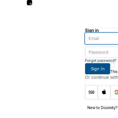
Skip
to
main
content
Sign in
Enter
an
email
Enter
address
a
password
Forgot password?
Sign In
This
Or continue wit
New to Doximity