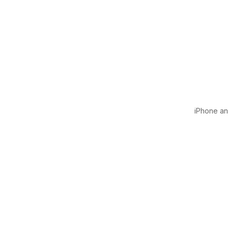
iPhone and