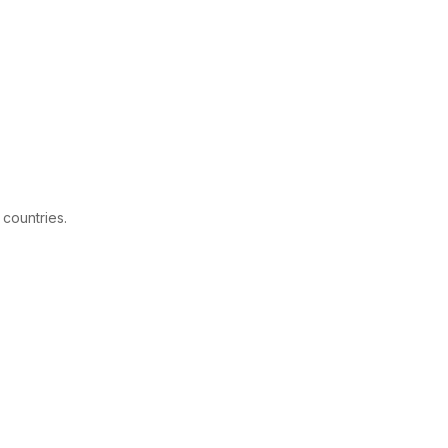
 countries.