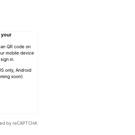
n your
can QR code on
ur mobile device
 sign in.
OS only, Android
oming soon)
ected by reCAPTCHA.