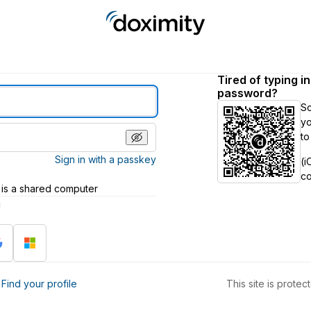
Tired of typing i
password?
S
yo
to
Sign in with a passkey
(i
c
 is a shared computer
h
?
Find your profile
This site is prot