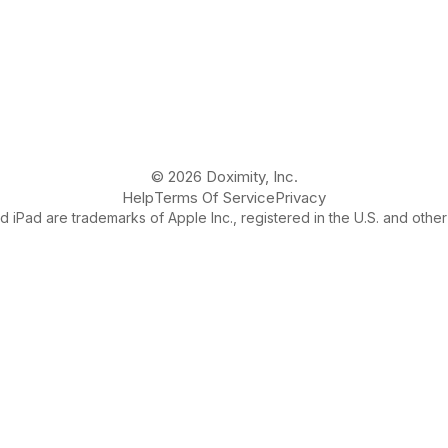
© 2026 Doximity, Inc.
Help
Terms Of Service
Privacy
 iPad are trademarks of Apple Inc., registered in the U.S. and other