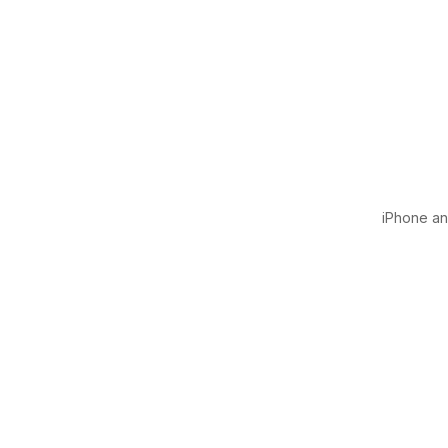
iPhone and