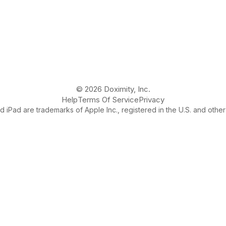
© 2026 Doximity, Inc.
Help
Terms Of Service
Privacy
 iPad are trademarks of Apple Inc., registered in the U.S. and other