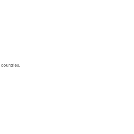
 countries.