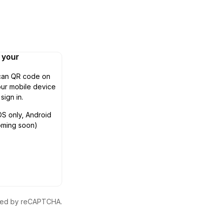
n your
can QR code on
ur mobile device
 sign in.
OS only, Android
oming soon)
ected by reCAPTCHA.