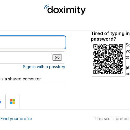
Tired of typing i
password?
S
yo
to
Sign in with a passkey
(i
c
 is a shared computer
h
?
Find your profile
This site is prot