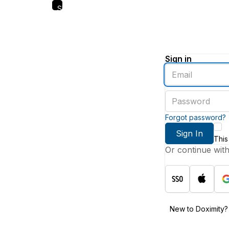
Skip
to
main
content
Sign in
Enter
an
email
Enter
address
a
password
Forgot password?
Sign In
This
Or continue wit
New to Doximity