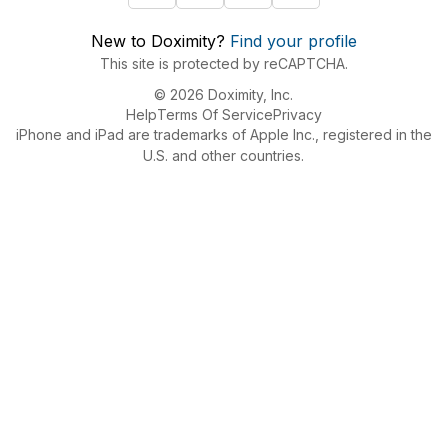
New to Doximity?
Find your profile
This site is protected by reCAPTCHA.
© 2026 Doximity, Inc.
Help
Terms Of Service
Privacy
iPhone and iPad are trademarks of Apple Inc., registered in the
U.S. and other countries.