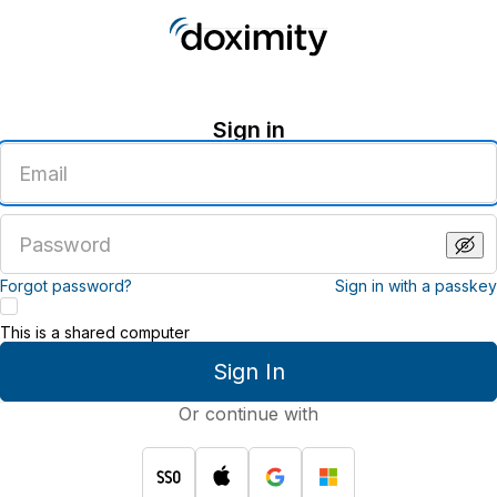
Sign in
Enter
an
email
address
Enter
a
password
Forgot password?
Sign in with a passkey
This is a shared computer
Sign In
Or continue with