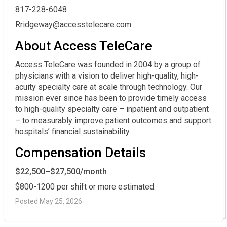
817-228-6048
Rridgeway@accesstelecare.com
About Access TeleCare
Access TeleCare was founded in 2004 by a group of
physicians with a vision to deliver high-quality, high-
acuity specialty care at scale through technology. Our
mission ever since has been to provide timely access
to high-quality specialty care – inpatient and outpatient
– to measurably improve patient outcomes and support
hospitals’ financial sustainability.
Compensation Details
$22,500–$27,500/month
$800-1200 per shift or more estimated.
Posted May 25, 2026