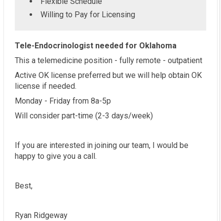
Flexible Schedule
Willing to Pay for Licensing
Tele-Endocrinologist needed for Oklahoma
This a telemedicine position - fully remote - outpatient
Active OK license preferred but we will help obtain OK
license if needed.
Monday - Friday from 8a-5p
Will consider part-time (2-3 days/week)
If you are interested in joining our team, I would be
happy to give you a call.
Best,
Ryan Ridgeway