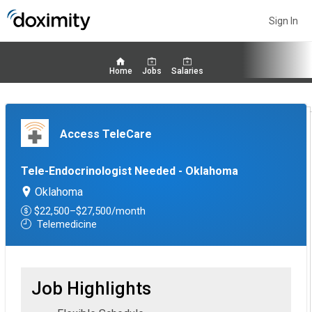
Sign In
Home
Jobs
Salaries
Access TeleCare
Tele-Endocrinologist Needed - Oklahoma
Oklahoma
$22,500–$27,500/month
Telemedicine
Job Highlights