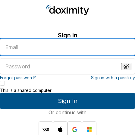
Sign in
Enter
an
email
address
Enter
a
password
Forgot password?
Sign in with a passkey
This is a shared computer
Sign In
Or continue with