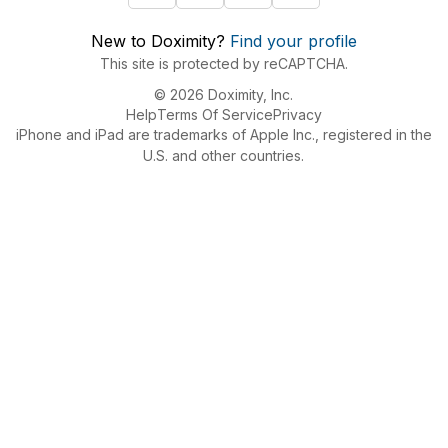
New to Doximity?
Find your profile
This site is protected by reCAPTCHA.
© 2026 Doximity, Inc.
Help
Terms Of Service
Privacy
iPhone and iPad are trademarks of Apple Inc., registered in the
U.S. and other countries.