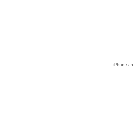
iPhone and