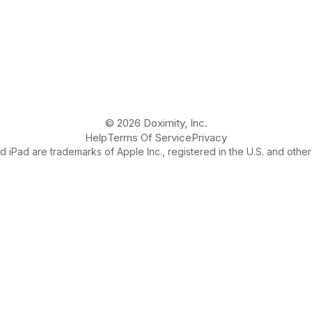
© 2026 Doximity, Inc.
Help
Terms Of Service
Privacy
 iPad are trademarks of Apple Inc., registered in the U.S. and other