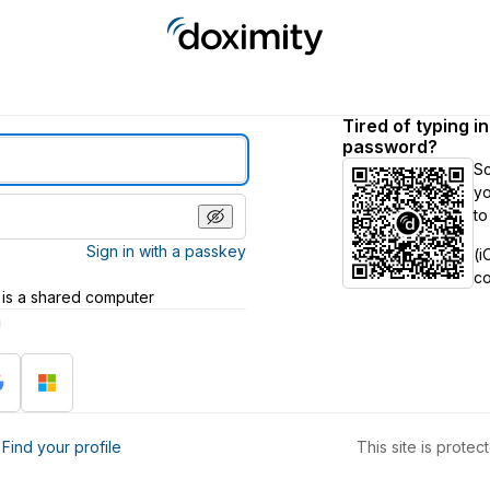
Tired of typing i
password?
S
yo
to
Sign in with a passkey
(i
c
 is a shared computer
h
?
Find your profile
This site is prot