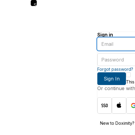
Skip
to
main
content
Sign in
Enter
an
email
Enter
address
a
password
Forgot password?
Sign In
This
Or continue wit
New to Doximity