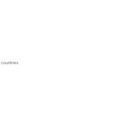
 countries.