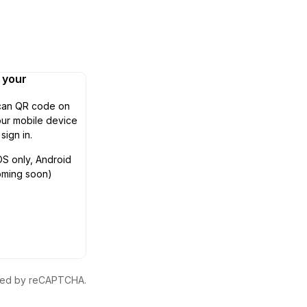
n your
can QR code on
ur mobile device
 sign in.
OS only, Android
oming soon)
ected by reCAPTCHA.