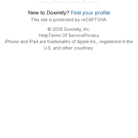
New to Doximity?
Find your profile
This site is protected by reCAPTCHA.
© 2026 Doximity, Inc.
Help
Terms Of Service
Privacy
iPhone and iPad are trademarks of Apple Inc., registered in the
U.S. and other countries.