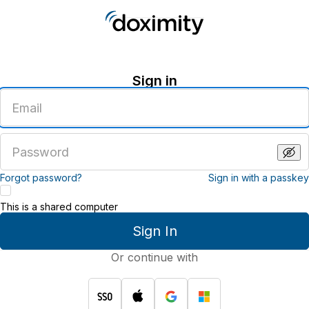
Sign in
Enter
an
email
address
Enter
a
password
Forgot password?
Sign in with a passkey
This is a shared computer
Sign In
Or continue with