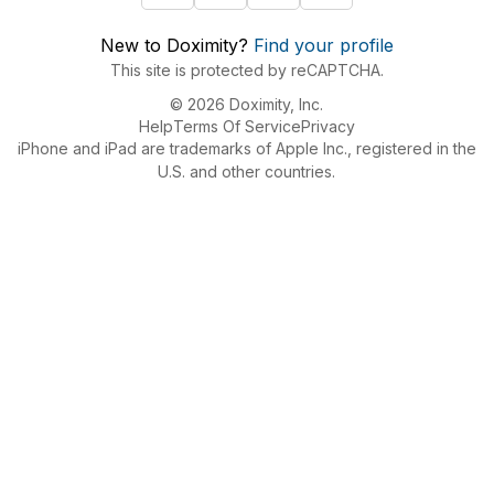
New to Doximity?
Find your profile
This site is protected by reCAPTCHA.
© 2026 Doximity, Inc.
Help
Terms Of Service
Privacy
iPhone and iPad are trademarks of Apple Inc., registered in the
U.S. and other countries.