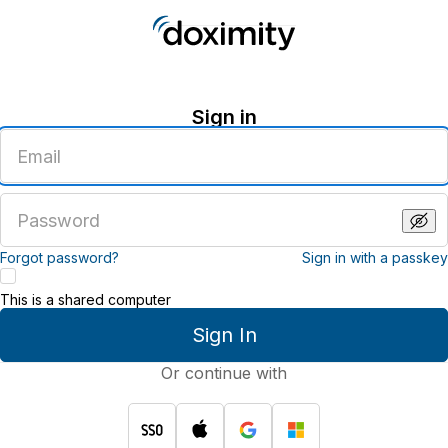
Sign in
Enter
an
email
address
Enter
a
password
Forgot password?
Sign in with a passkey
This is a shared computer
Sign In
Or continue with