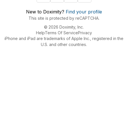
New to Doximity?
Find your profile
This site is protected by reCAPTCHA.
© 2026 Doximity, Inc.
Help
Terms Of Service
Privacy
iPhone and iPad are trademarks of Apple Inc., registered in the
U.S. and other countries.