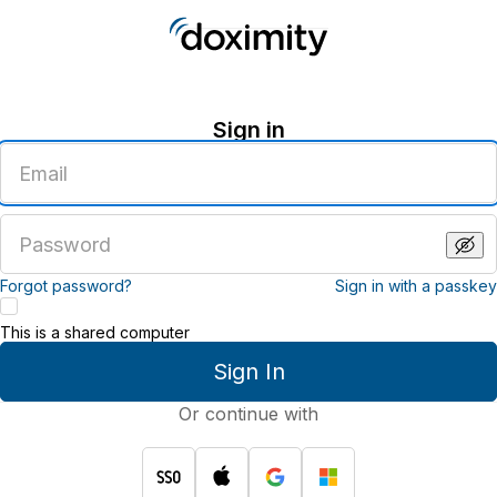
Sign in
Enter
an
email
address
Enter
a
password
Forgot password?
Sign in with a passkey
This is a shared computer
Sign In
Or continue with