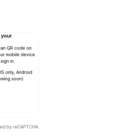
n your
can QR code on
ur mobile device
 sign in.
OS only, Android
oming soon)
ected by reCAPTCHA.