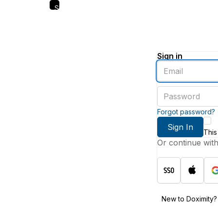
Skip
to
main
content
Sign in
Enter
an
email
Enter
address
a
password
Forgot password?
Sign In
This
Or continue wit
New to Doximity