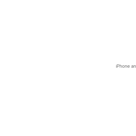
iPhone and