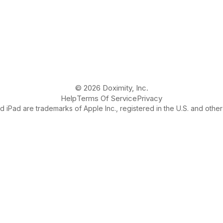
© 2026 Doximity, Inc.
Help
Terms Of Service
Privacy
 iPad are trademarks of Apple Inc., registered in the U.S. and other