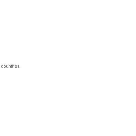
 countries.