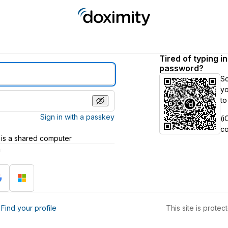
Tired of typing i
password?
S
yo
to
Sign in with a passkey
(i
c
 is a shared computer
h
?
Find your profile
This site is prot