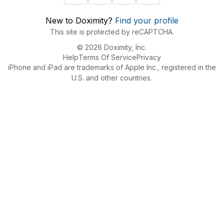
New to Doximity?
Find your profile
This site is protected by reCAPTCHA.
© 2026 Doximity, Inc.
Help
Terms Of Service
Privacy
iPhone and iPad are trademarks of Apple Inc., registered in the
U.S. and other countries.