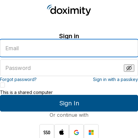
Sign in
Enter
an
email
address
Enter
a
password
Forgot password?
Sign in with a passkey
This is a shared computer
Sign In
Or continue with