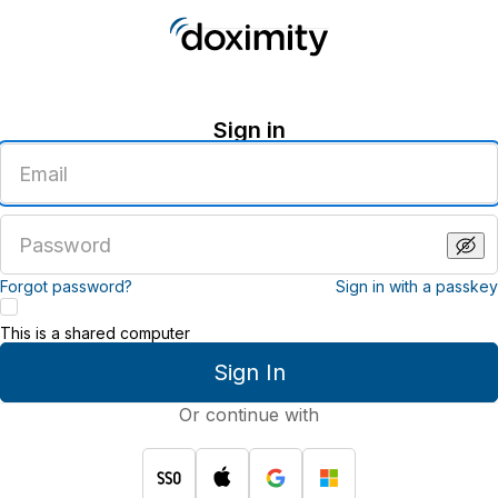
Sign in
Enter
an
email
address
Enter
a
password
Forgot password?
Sign in with a passkey
This is a shared computer
Sign In
Or continue with