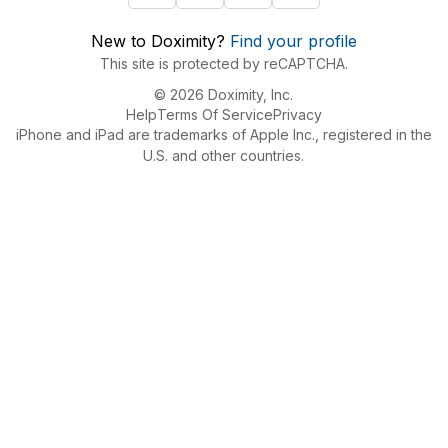
New to Doximity?
Find your profile
This site is protected by reCAPTCHA.
© 2026 Doximity, Inc.
Help
Terms Of Service
Privacy
iPhone and iPad are trademarks of Apple Inc., registered in the
U.S. and other countries.