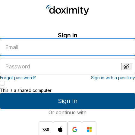
Sign in
Enter
an
email
address
Enter
a
password
Forgot password?
Sign in with a passkey
This is a shared computer
Sign In
Or continue with