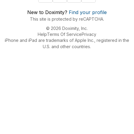
New to Doximity?
Find your profile
This site is protected by reCAPTCHA.
© 2026 Doximity, Inc.
Help
Terms Of Service
Privacy
iPhone and iPad are trademarks of Apple Inc., registered in the
U.S. and other countries.