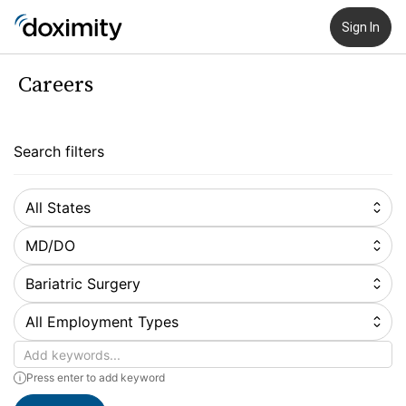
Sign In
Careers
Search filters
All States
MD/DO
Bariatric Surgery
All Employment Types
Keywords
Press enter to add keyword