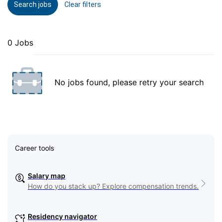
Search jobs
Clear filters
0 Jobs
No jobs found, please retry your search
Career tools
Salary map
How do you stack up? Explore compensation trends.
Residency navigator