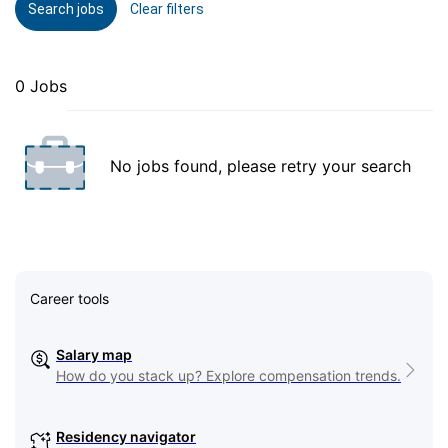
Search jobs
Clear filters
0 Jobs
No jobs found, please retry your search
Career tools
Salary map
How do you stack up? Explore compensation trends.
Residency navigator