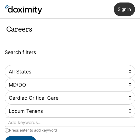
Sign In
Careers
Search filters
All States
MD/DO
Cardiac Critical Care
Locum Tenens
Keywords
Press enter to add keyword