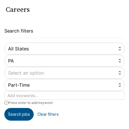
Careers
Search filters
All States
PA
Select an option
Part-Time
Keywords
Press enter to add keyword
Search jobs
Clear filters