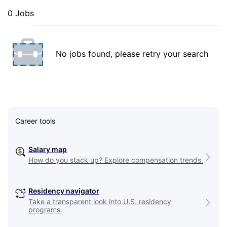
0 Jobs
No jobs found, please retry your search
Career tools
Salary map
How do you stack up? Explore compensation trends.
Residency navigator
Take a transparent look into U.S. residency
programs.