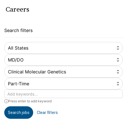
Careers
Search filters
All States
MD/DO
Clinical Molecular Genetics
Part-Time
Keywords
Press enter to add keyword
Search jobs
Clear filters