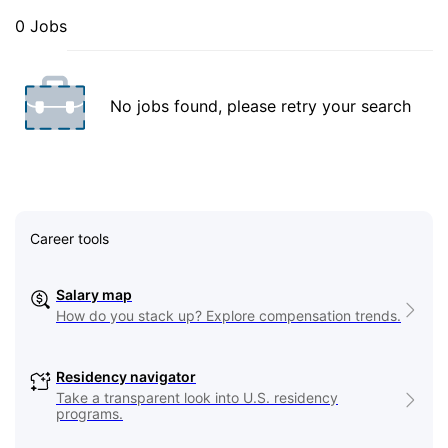
0 Jobs
No jobs found, please retry your search
Career tools
Salary map
How do you stack up? Explore compensation trends.
Residency navigator
Take a transparent look into U.S. residency
programs.