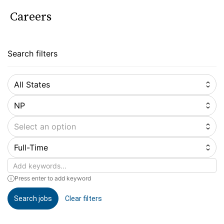
Careers
Search filters
All States
NP
Select an option
Full-Time
Keywords
Press enter to add keyword
Search jobs
Clear filters