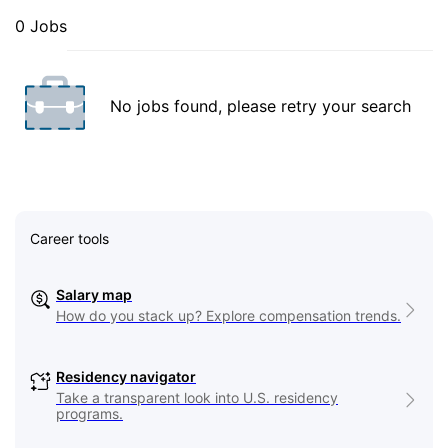
0 Jobs
No jobs found, please retry your search
Career tools
Salary map
How do you stack up? Explore compensation trends.
Residency navigator
Take a transparent look into U.S. residency
programs.