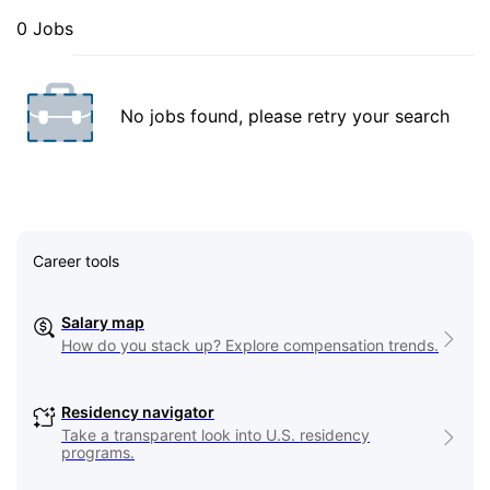
0 Jobs
No jobs found, please retry your search
Career tools
Salary map
How do you stack up? Explore compensation trends.
Residency navigator
Take a transparent look into U.S. residency
programs.