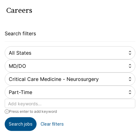
Careers
Search filters
All States
MD/DO
Critical Care Medicine - Neurosurgery
Part-Time
Keywords
Press enter to add keyword
Search jobs
Clear filters