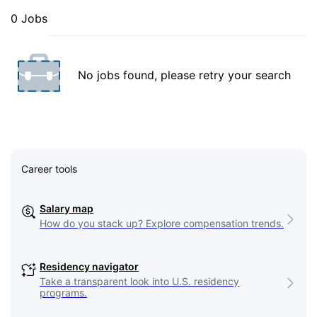
0 Jobs
No jobs found, please retry your search
Career tools
Salary map
How do you stack up? Explore compensation trends.
Residency navigator
Take a transparent look into U.S. residency
programs.