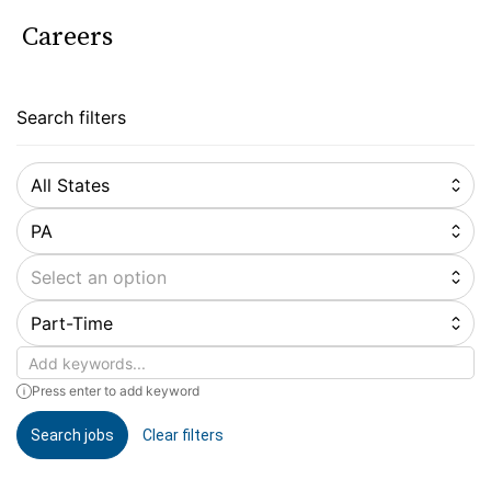
Careers
Search filters
All States
PA
Select an option
Part-Time
Keywords
Press enter to add keyword
Search jobs
Clear filters