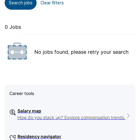
Search jobs
Clear filters
0 Jobs
No jobs found, please retry your search
Career tools
Salary map
How do you stack up? Explore compensation trends.
Residency navigator