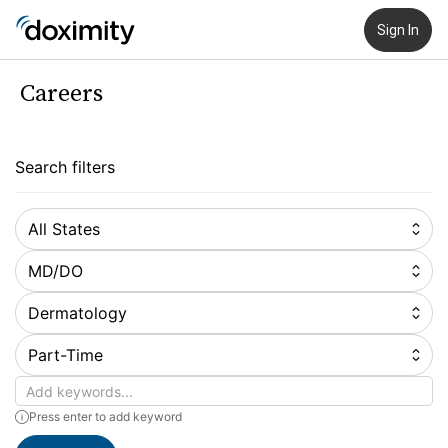
Sign In
Careers
Search filters
All States
MD/DO
Dermatology
Part-Time
Keywords
Press enter to add keyword