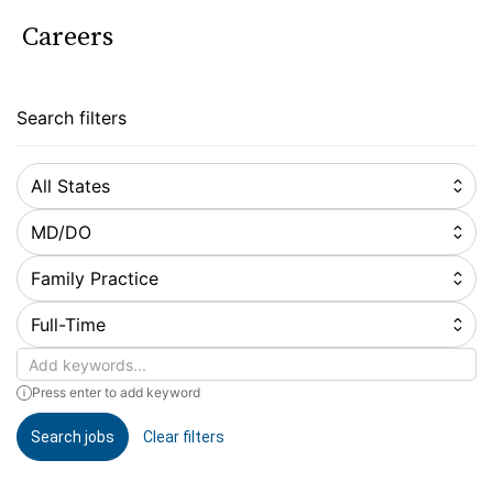
Careers
Search filters
All States
MD/DO
Family Practice
Full-Time
Keywords
Press enter to add keyword
Search jobs
Clear filters