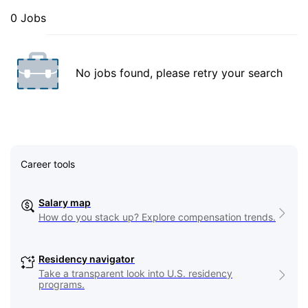
0 Jobs
No jobs found, please retry your search
Career tools
Salary map
How do you stack up? Explore compensation trends.
Residency navigator
Take a transparent look into U.S. residency
programs.