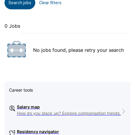
Search jobs
Clear filters
0 Jobs
No jobs found, please retry your search
Career tools
Salary map
How do you stack up? Explore compensation trends.
Residency navigator