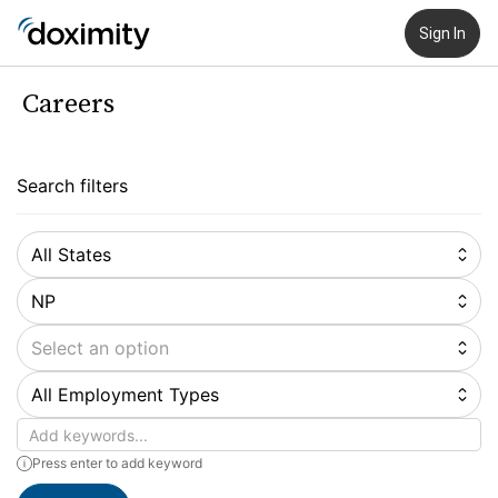
Sign In
Careers
Search filters
All States
NP
Select an option
All Employment Types
Keywords
Press enter to add keyword