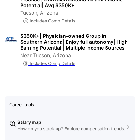
Potential| Avg $350K+
Tucson, Arizona
Includes Comp Details
$350K+| Physician-owned Group in
Southern Arizona| Enjoy full autonomy| High
Earning Potential | Multiple Income Sources
Near Tucson, Arizona
Includes Comp Details
Career tools
Salary map
How do you stack up? Explore compensation trends.