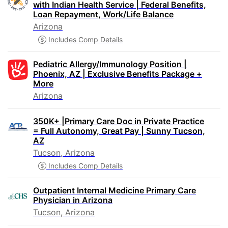
with Indian Health Service | Federal Benefits,
Loan Repayment, Work/Life Balance
Arizona
Includes Comp Details
Pediatric Allergy/Immunology Position |
Phoenix, AZ | Exclusive Benefits Package +
More
Arizona
350K+ |Primary Care Doc in Private Practice
= Full Autonomy, Great Pay | Sunny Tucson,
AZ
Tucson, Arizona
Includes Comp Details
Outpatient Internal Medicine Primary Care
Physician in Arizona
Tucson, Arizona