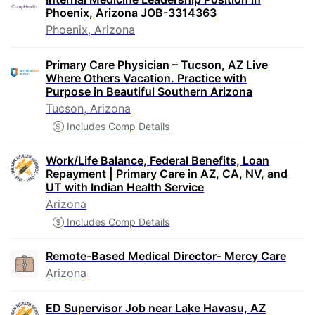
Phoenix, Arizona JOB-3314363
Phoenix, Arizona
Primary Care Physician – Tucson, AZ Live
Where Others Vacation. Practice with
Purpose in Beautiful Southern Arizona
Tucson, Arizona
Includes Comp Details
Work/Life Balance, Federal Benefits, Loan
Repayment | Primary Care in AZ, CA, NV, and
UT with Indian Health Service
Arizona
Includes Comp Details
Remote-Based Medical Director- Mercy Care
Arizona
ED Supervisor Job near Lake Havasu, AZ