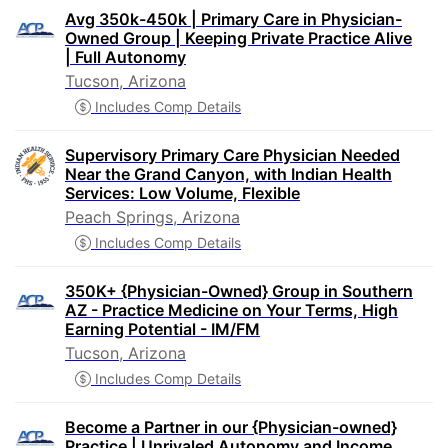
Avg 350k-450k | Primary Care in Physician-
Owned Group | Keeping Private Practice Alive
| Full Autonomy
Tucson, Arizona
Includes Comp Details
Supervisory Primary Care Physician Needed
Near the Grand Canyon, with Indian Health
Services: Low Volume, Flexible
Peach Springs, Arizona
Includes Comp Details
350K+ {Physician-Owned} Group in Southern
AZ - Practice Medicine on Your Terms, High
Earning Potential - IM/FM
Tucson, Arizona
Includes Comp Details
Become a Partner in our {Physician-owned}
Practice | Unrivaled Autonomy and Income