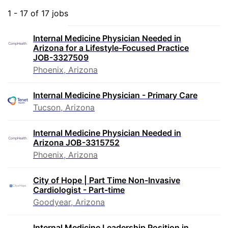
1 - 17 of 17 jobs
Internal Medicine Physician Needed in
Arizona for a Lifestyle-Focused Practice
JOB-3327509
Phoenix, Arizona
Internal Medicine Physician - Primary Care
Tucson, Arizona
Internal Medicine Physician Needed in
Arizona JOB-3315752
Phoenix, Arizona
City of Hope | Part Time Non-Invasive
Cardiologist - Part-time
Goodyear, Arizona
Internal Medicine Leadership Position in