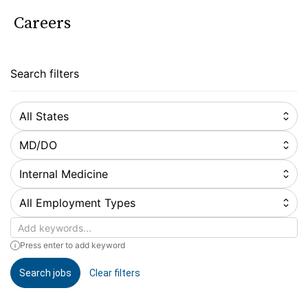
Careers
Search filters
All States
MD/DO
Internal Medicine
All Employment Types
Keywords
Press enter to add keyword
Search jobs
Clear filters