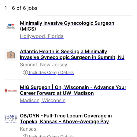
1 - 6 of 6 jobs
Minimally Invasive Gynecologic Surgeon
(MIGS)
Hollywood, Florida
Atlantic Health is Seeking a Minimally
Invasive Gynecologic Surgeon in Summit, NJ
Summit, New Jersey
Includes Comp Details
MIG Surgeon | On, Wisconsin - Advance Your
Career Forward at UW-Madison
Madison, Wisconsin
OB/GYN - Full-Time Locum Coverage in
Topeka, Kansas – Above-Average Pay
Kansas
Includes Comp Details