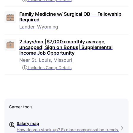
Family Medicine w/ Surgical OB — Fellowship
Required
Lander, Wyoming
2 days/mo.|$7,000+monthly average,
uncapped| Sign on Bonus| Supplemental
Income Job Opportunity
Near St. Louis, Missouri
Includes Comp Details
Career tools
Salary map
How do you stack up? Explore compensation trends.