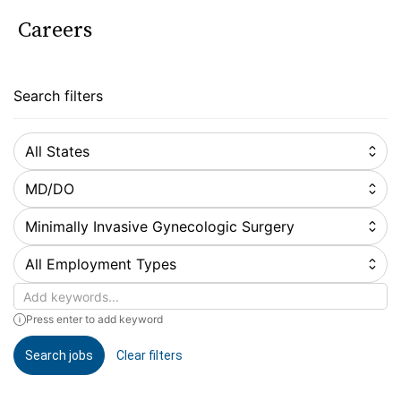
Careers
Search filters
All States
MD/DO
Minimally Invasive Gynecologic Surgery
All Employment Types
Keywords
Press enter to add keyword
Search jobs
Clear filters