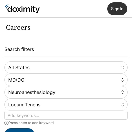
Sign In
Careers
Search filters
All States
MD/DO
Neuroanesthesiology
Locum Tenens
Keywords
Press enter to add keyword