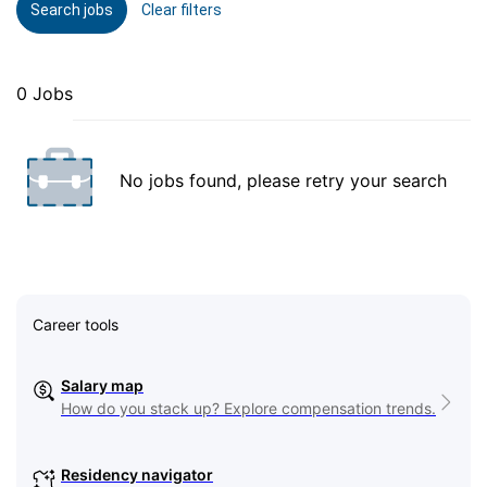
Search jobs
Clear filters
0 Jobs
No jobs found, please retry your search
Career tools
Salary map
How do you stack up? Explore compensation trends.
Residency navigator