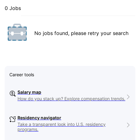
0 Jobs
No jobs found, please retry your search
Career tools
Salary map
How do you stack up? Explore compensation trends.
Residency navigator
Take a transparent look into U.S. residency
programs.