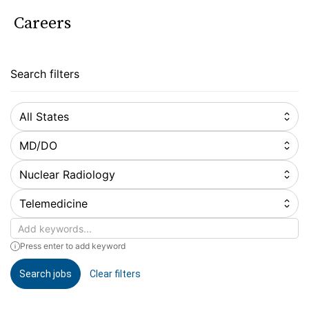
Careers
Search filters
All States
MD/DO
Nuclear Radiology
Telemedicine
Keywords
Press enter to add keyword
Search jobs
Clear filters