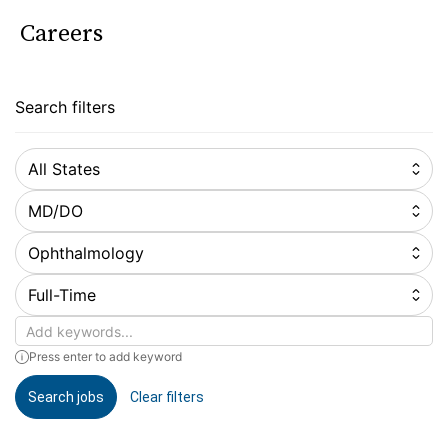
Careers
Search filters
All States
MD/DO
Ophthalmology
Full-Time
Keywords
Press enter to add keyword
Search jobs
Clear filters