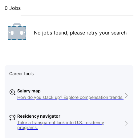
0 Jobs
No jobs found, please retry your search
Career tools
Salary map
How do you stack up? Explore compensation trends.
Residency navigator
Take a transparent look into U.S. residency
programs.