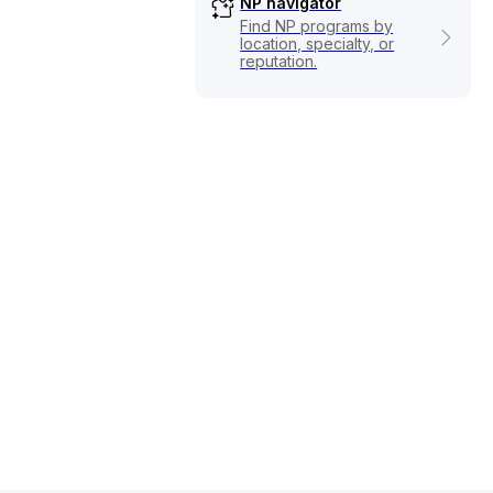
NP navigator
Find NP programs by
location, specialty, or
reputation.