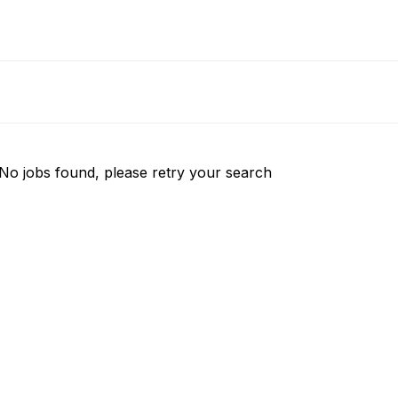
No jobs found, please retry your search