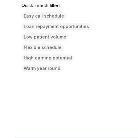
Quick search filters
Easy call schedule
Loan repayment opportunities
Low patient volume
Flexible schedule
High earning potential
Warm year round