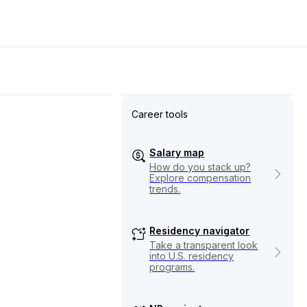
Career tools
Salary map
How do you stack up?
Explore compensation
trends.
Residency navigator
Take a transparent look
into U.S. residency
programs.