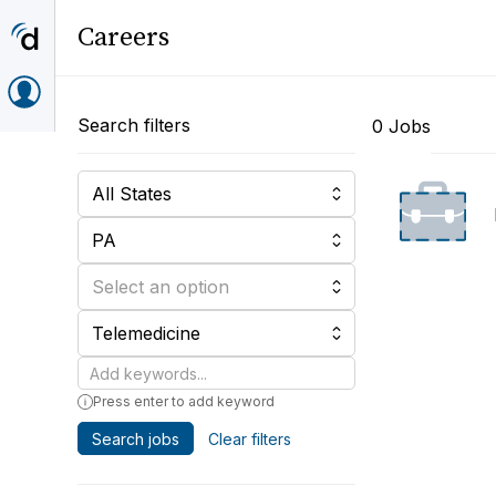
Careers
Search filters
0 Jobs
All States
PA
Select an option
Telemedicine
Keywords
Press enter to add keyword
Search jobs
Clear filters